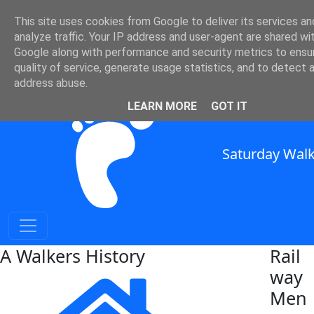
This site uses cookies from Google to deliver its services an
Railway History
analyze traffic. Your IP address and user-agent are shared wi
Google along with performance and security metrics to ensu
quality of service, generate usage statistics, and to detect 
SWC Header
address abuse.
LEARN MORE
GOT IT
Saturday Walk
A Walkers History
Rail
way
Men