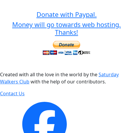
Donate with Paypal.
Money will go towards web hosting.
Thanks!
Created with all the love in the world by the
Saturday
Walkers Club
with the help of our contributors.
Contact Us