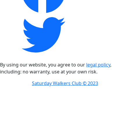
By using our website, you agree to our
legal policy
,
including: no warranty, use at your own risk.
Saturday Walkers Club © 2023