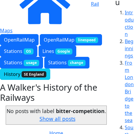
u
Rail
Intr
odu
ctio
Maps
n
OpenRailMap
OpenRailMap
linespeed
Beg
inni
Stations
Lines
OS
Google
ngs
Stations
Stations
Fro
usage
change
m
History
SE England
Lon
don
A Walker's History of the
Bri
Railways
dge
to
No posts with label
bitter-competition
.
the
Show all posts
sea
Sou
Home